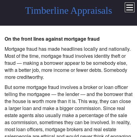
Timberline Appraisals
On the front lines against mortgage fraud
Mortgage fraud has made headlines locally and nationally.
Most of the time, mortgage fraud involves identity theft or
fraud — making a borrower appear to be somebody else,
with a better job, more income or fewer debts. Somebody
more creditworthy.
But some mortgage fraud involves a broker or loan officer
telling the mortgagee — the lender — and the borrower that
the house is worth more than it is. This way, they can close
a larger loan and make a bigger commission. Since real
estate agents also usually make a percentage of the sale
as commission, sometimes they can be involved. In reality,
most loan officers, mortgage brokers and real estate
salespeople are ethical and would never think of engaging