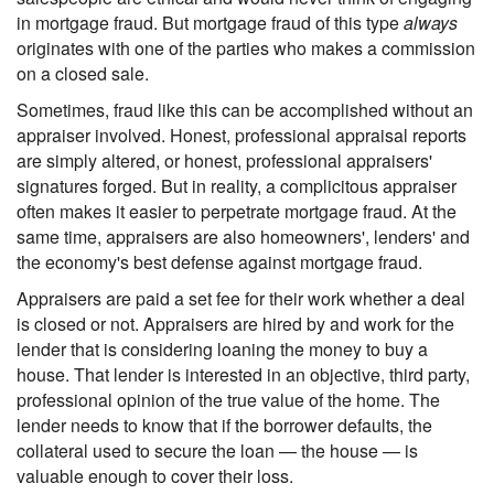
in mortgage fraud. But mortgage fraud of this type
always
originates with one of the parties who makes a commission
on a closed sale.
Sometimes, fraud like this can be accomplished without an
appraiser involved. Honest, professional appraisal reports
are simply altered, or honest, professional appraisers'
signatures forged. But in reality, a complicitous appraiser
often makes it easier to perpetrate mortgage fraud. At the
same time, appraisers are also homeowners', lenders' and
the economy's best defense against mortgage fraud.
Appraisers are paid a set fee for their work whether a deal
is closed or not. Appraisers are hired by and work for the
lender that is considering loaning the money to buy a
house. That lender is interested in an objective, third party,
professional opinion of the true value of the home. The
lender needs to know that if the borrower defaults, the
collateral used to secure the loan — the house — is
valuable enough to cover their loss.