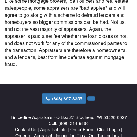
Like some mortgage brokers, loan officers and real estate
salespeople, some appraisers are "bad apples" and will
agree to go along with a scheme to defraud lenders and
homebuyers so bigger commissions can be had. Not us,
and not the vast majority of appraisers. Again, the
appraiser is paid a set fee whether the loan closes or not,
and does not work for any of the commissioned parties to
the transaction. Appraisers are therefore a homeowner's,
and a lender's, best front line defense against mortgage
fraud.
(608) 897-3355
Timberline Appraisals
PO Box 27 Brodhead, WI 53520-0027
Cell:
(608) 214-5590
Contact Us
|
Appraisal Info
|
Order Form
|
Client Login
|
Order an Appraisal
|
Inspection Tips
|
Our Technology
|