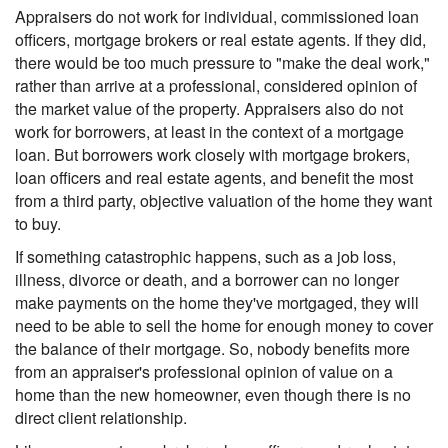
Appraisers do not work for individual, commissioned loan
officers, mortgage brokers or real estate agents. If they did,
there would be too much pressure to "make the deal work,"
rather than arrive at a professional, considered opinion of
the market value of the property. Appraisers also do not
work for borrowers, at least in the context of a mortgage
loan. But borrowers work closely with mortgage brokers,
loan officers and real estate agents, and benefit the most
from a third party, objective valuation of the home they want
to buy.
If something catastrophic happens, such as a job loss,
illness, divorce or death, and a borrower can no longer
make payments on the home they've mortgaged, they will
need to be able to sell the home for enough money to cover
the balance of their mortgage. So, nobody benefits more
from an appraiser's professional opinion of value on a
home than the new homeowner, even though there is no
direct client relationship.