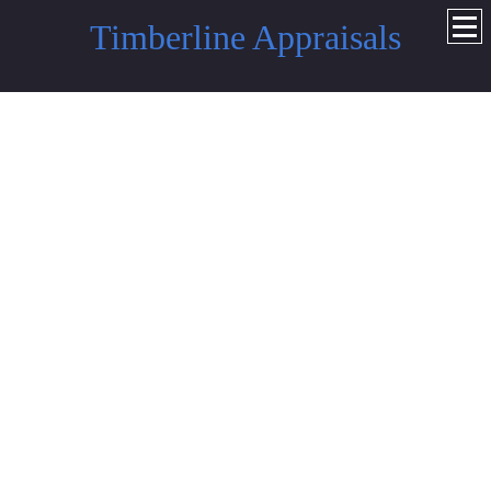
Timberline Appraisals