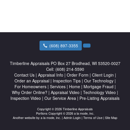
(608) 897-3355
Timberline Appraisals
PO Box 27 Brodhead, WI 53520-0027
Cell:
(608) 214-5590
Contact Us
|
Appraisal Info
|
Order Form
|
Client Login
|
Order an Appraisal
|
Inspection Tips
|
Our Technology
|
For Homeowners
|
Services
|
Home
|
Mortgage Fraud
|
Why Order Online?
|
Appraisal Video
|
Technology Video
|
Inspection Video
|
Our Service Area
|
Pre-Listing Appraisals
Copyright © 2026 Timberline Appraisals
Portions Copyright © 2026 a la mode, inc.
Another website by
a la mode, inc.
|
Admin Login
|
Terms of Use
|
Site Map